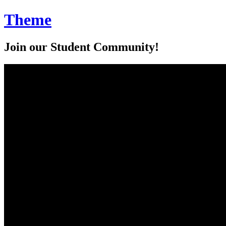
Theme
Join our Student Community!