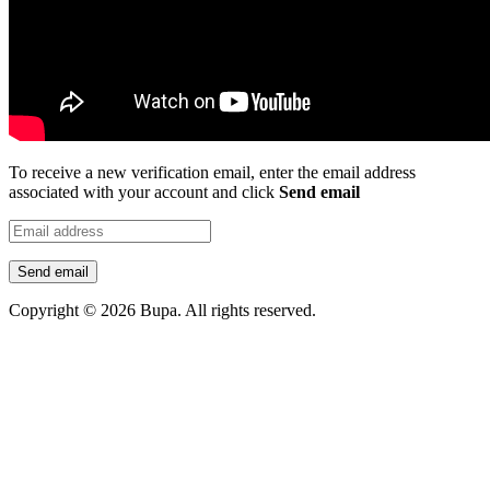
To receive a new verification email, enter the email address
associated with your account and click
Send email
Send email
Copyright © 2026 Bupa. All rights reserved.