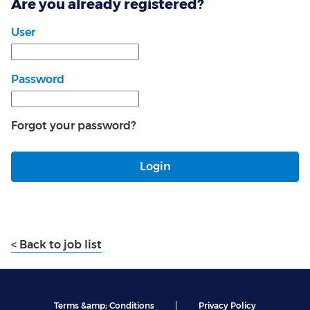
Are you already registered?
Login: user and password
User
Password
Forgot your password?
Login
< Back to job list
|
Terms &amp; Conditions
Privacy Policy