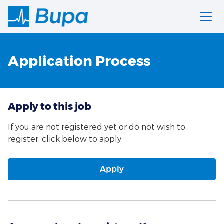
Application Process
Apply to this job
If you are not registered yet or do not wish to
register, click below to apply
Apply