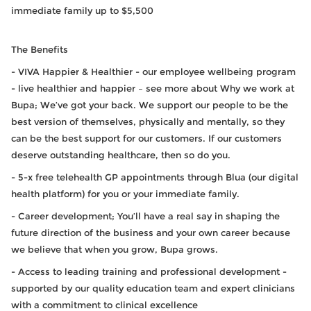
immediate family up to $5,500
The Benefits
- VIVA Happier & Healthier - our employee wellbeing program
- live healthier and happier – see more about Why we work at
Bupa; We’ve got your back. We support our people to be the
best version of themselves, physically and mentally, so they
can be the best support for our customers. If our customers
deserve outstanding healthcare, then so do you.
- 5-x free telehealth GP appointments through Blua (our digital
health platform) for you or your immediate family.
- Career development; You’ll have a real say in shaping the
future direction of the business and your own career because
we believe that when you grow, Bupa grows.
- Access to leading training and professional development -
supported by our quality education team and expert clinicians
with a commitment to clinical excellence