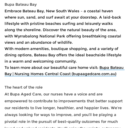
Bupa Bateau Bay
Embrace Bateau Bay, New South Wales – a coastal haven 
where sun, sand, and surf await at your doorstep. A laid-back 
lifestyle with pristine beaches surfing and leisurely walks 
along the shoreline. Discover the natural beauty of the area, 
with Wyrrabalong National Park offering breathtaking coastal 
views and an abundance of wildlife. 
With modern amenities, boutique shopping, and a variety of 
dining options, Bateau Bay offers the ideal beachside lifestyle 
in a warm and welcoming community. 
To learn more about our beautiful care home visit: 
Bupa Bateau 
Bay | Nursing Homes Central Coast (bupaagedcare.com.au)
The heart of the role
At Bupa Aged Care, our nurses have a voice and are
empowered to contribute to improvements that better support
our residents to live longer, healthier, and happier lives. We’re
always looking for ways to improve, and you’ll be playing a
pivotal role in the pursuit of best-quality outcomes for much