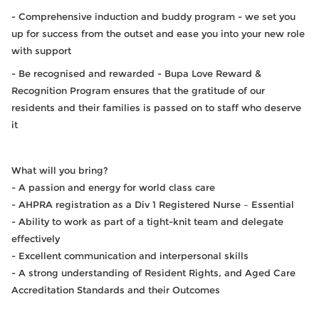
- Comprehensive induction and buddy program - we set you
up for success from the outset and ease you into your new role
with support
- Be recognised and rewarded - Bupa Love Reward &
Recognition Program ensures that the gratitude of our
residents and their families is passed on to staff who deserve
it
What will you bring?
- A passion and energy for world class care
- AHPRA registration as a Div 1 Registered Nurse – Essential
- Ability to work as part of a tight-knit team and delegate
effectively
- Excellent communication and interpersonal skills
- A strong understanding of Resident Rights, and Aged Care
Accreditation Standards and their Outcomes