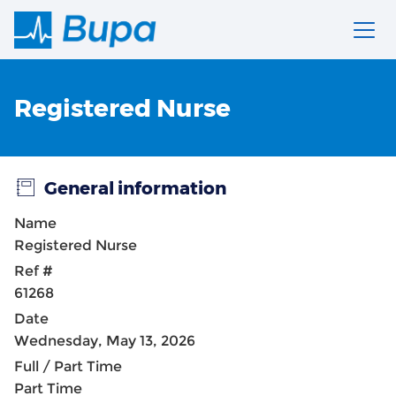
Registered Nurse
General information
Name
Registered Nurse
Ref #
61268
Date
Wednesday, May 13, 2026
Full / Part Time
Part Time