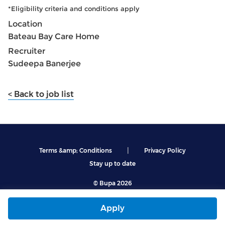
*Eligibility criteria and conditions apply
Location
Bateau Bay Care Home
Recruiter
Sudeepa Banerjee
< Back to job list
|
Terms &amp; Conditions
Privacy Policy
Stay up to date
© Bupa 2026
Apply