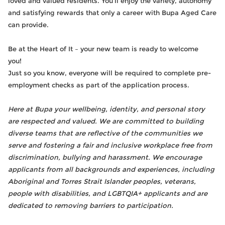
loved and valued residents. You’ll enjoy the variety, autonomy
and satisfying rewards that only a career with Bupa Aged Care
can provide.
Be at the Heart of It – your new team is ready to welcome
you!
Just so you know, everyone will be required to complete pre-
employment checks as part of the application process.
Here at Bupa your wellbeing, identity, and personal story
are respected and valued. We are committed to building
diverse teams that are reflective of the communities we
serve and fostering a fair and inclusive workplace free from
discrimination, bullying and harassment. We encourage
applicants from all backgrounds and experiences, including
Aboriginal and Torres Strait Islander peoples, veterans,
people with disabilities, and LGBTQIA+ applicants and are
dedicated to removing barriers to participation.