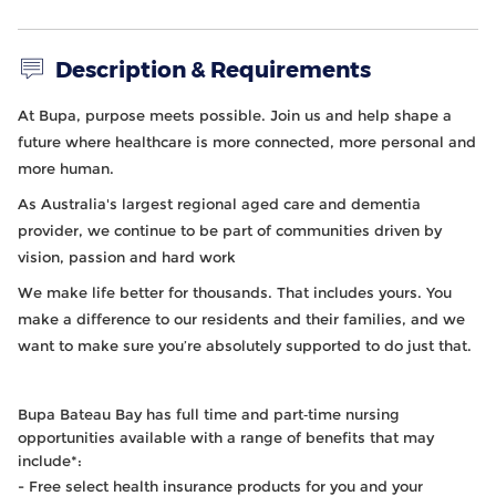
Description & Requirements
At Bupa, purpose meets possible. Join us and help shape a
future where healthcare is more connected, more personal and
more human.
As Australia's largest regional aged care and dementia
provider, we continue to be part of communities driven by
vision, passion and hard work
We make life better for thousands. That includes yours. You
make a difference to our residents and their families, and we
want to make sure you’re absolutely supported to do just that.
Bupa Bateau Bay has full time and part‑time nursing
opportunities available with a range of benefits that may
include
*:
- Free select health insurance products for you and your