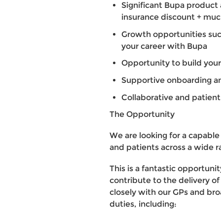
Significant Bupa product 
insurance discount + mu
Growth opportunities suc
your career with Bupa
Opportunity to build your
Supportive onboarding an
Collaborative and patie
The Opportunity
We are looking for a capable
and patients across a wide r
This is a fantastic opportunit
contribute to the delivery of
closely with our GPs and broa
duties, including: