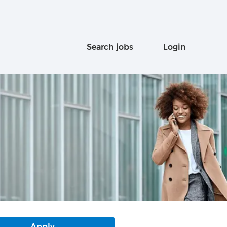
Search jobs
Login
Apply