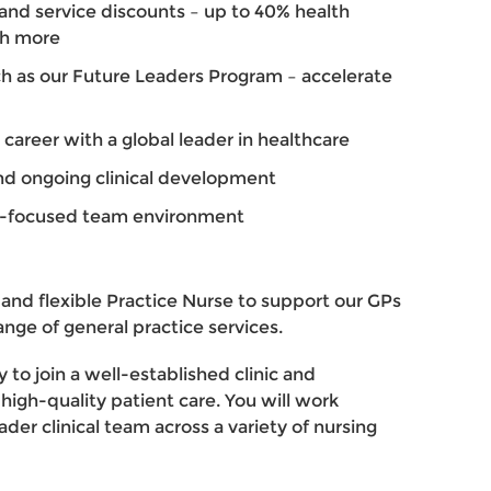
and service discounts – up to 40% health
ch more
h as our Future Leaders Program – accelerate
 career with a global leader in healthcare
d ongoing clinical development
nt-focused team environment
 and flexible Practice Nurse to support our GPs
ange of general practice services.
y to join a well-established clinic and
 high-quality patient care. You will work
der clinical team across a variety of nursing