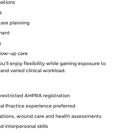
nations
s
are planning
ment
s
llow-up care
'll enjoy flexibility while gaining exposure to
and varied clinical workload.
restricted AHPRA registration
al Practice experience preferred
ations, wound care and health assessments
 interpersonal skills