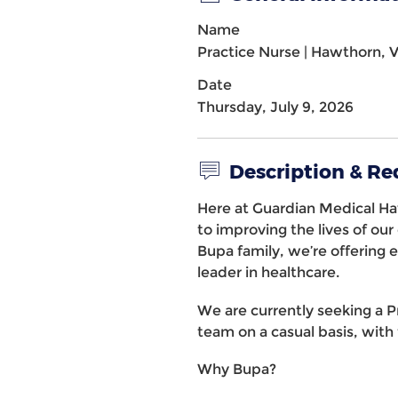
Name
Practice Nurse | Hawthorn, 
Date
Thursday, July 9, 2026
Description & R
Here at Guardian Medical H
to improving the lives of ou
Bupa family, we’re offering e
leader in healthcare.
We are currently seeking a P
team on a casual basis, with f
Why Bupa?