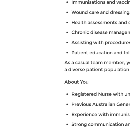
Immunisations and vacci
Wound care and dressing
Health assessments and c
Chronic disease manage
Assisting with procedure
Patient education and fo
As a casual team member, you
a diverse patient population 
About You
Registered Nurse with un
Previous Australian Gener
Experience with immunis
Strong communication and