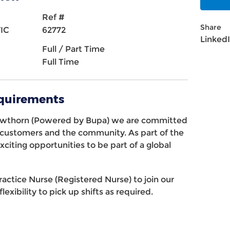
Ref #
Share
VIC
62772
Linked
Full / Part Time
Full Time
equirements
awthorn (Powered by Bupa) we are committed
r customers and the community. As part of the
xciting opportunities to be part of a global
ractice Nurse (Registered Nurse) to join our
lexibility to pick up shifts as required.