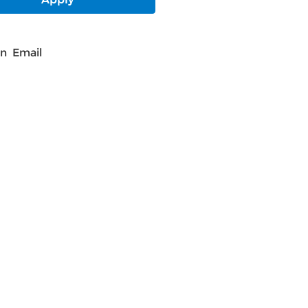
In
Email