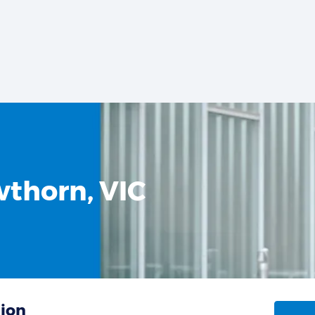
wthorn, VIC
tion