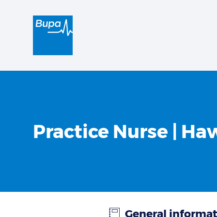
Practice Nurse | Ha
General informa