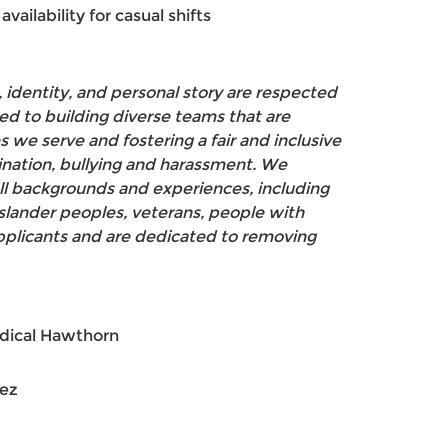
availability for casual shifts
 identity, and personal story are respected
d to building diverse teams that are
 we serve and fostering a fair and inclusive
ination, bullying and harassment. We
ll backgrounds and experiences, including
 Islander peoples, veterans, people with
applicants and are dedicated to removing
dical Hawthorn
hez