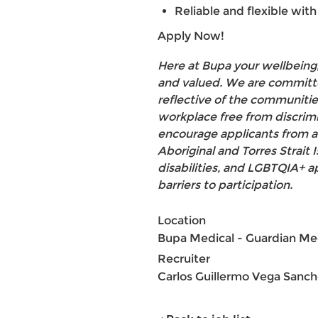
Reliable and flexible with 
Apply Now!
Here at Bupa your wellbeing,
and valued. We are committe
reflective of the communities
workplace free from discrim
encourage applicants from a
Aboriginal and Torres Strait
disabilities, and LGBTQIA+ 
barriers to participation.
Location
Bupa Medical - Guardian Me
Recruiter
Carlos Guillermo Vega Sanc