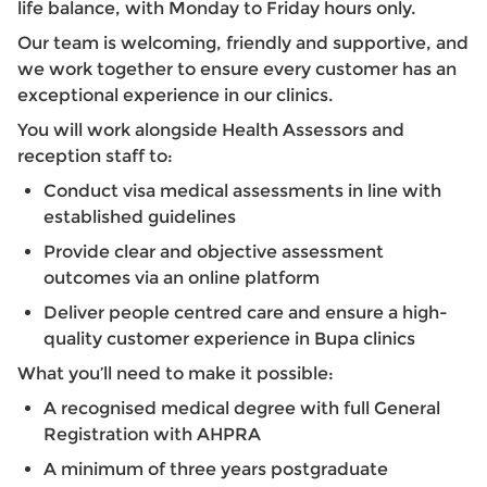
life balance, with Monday to Friday hours only.
Our team is welcoming, friendly and supportive, and
we work together to ensure every customer has an
exceptional experience in our clinics.
You will work alongside Health Assessors and
reception staff to:
Conduct visa medical assessments in line with
established guidelines
Provide clear and objective assessment
outcomes via an online platform
Deliver people centred care and ensure a high-
quality customer experience in Bupa clinics
What you’ll need to make it possible:
A recognised medical degree with full General
Registration with AHPRA
A minimum of three years postgraduate