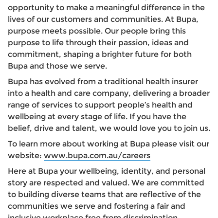
opportunity to make a meaningful difference in the
lives of our customers and communities. At Bupa,
purpose meets possible. Our people bring this
purpose to life through their passion, ideas and
commitment, shaping a brighter future for both
Bupa and those we serve.
Bupa has evolved from a traditional health insurer
into a health and care company, delivering a broader
range of services to support people’s health and
wellbeing at every stage of life. If you have the
belief, drive and talent, we would love you to join us.
To learn more about working at Bupa please visit our
website:
www.bupa.com.au/careers
Here at Bupa your wellbeing, identity, and personal
story are respected and valued. We are committed
to building diverse teams that are reflective of the
communities we serve and fostering a fair and
inclusive workplace free from discrimination,