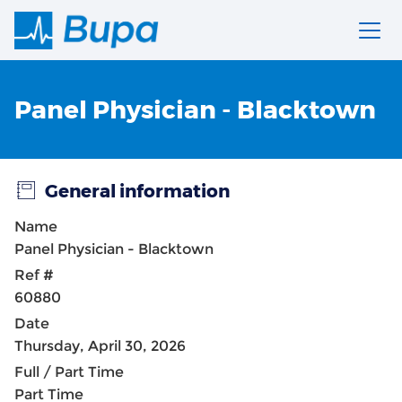
Panel Physician - Blacktown
General information
Name
Panel Physician - Blacktown
Ref #
60880
Date
Thursday, April 30, 2026
Full / Part Time
Part Time