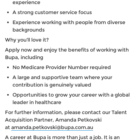
experience
A strong customer service focus
Experience working with people from diverse
backgrounds
Why you’ll love it?
Apply now and enjoy the benefits of working with
Bupa, including
No Medicare Provider Number required
A large and supportive team where your
contribution is genuinely valued
Opportunities to grow your career with a global
leader in healthcare
For further information, please contact our Talent
Acquisition Partner, Amanda Petkovski
at
amanda.petkovski@bupa.com.au
A career at Bupa is more than just a job. It is an