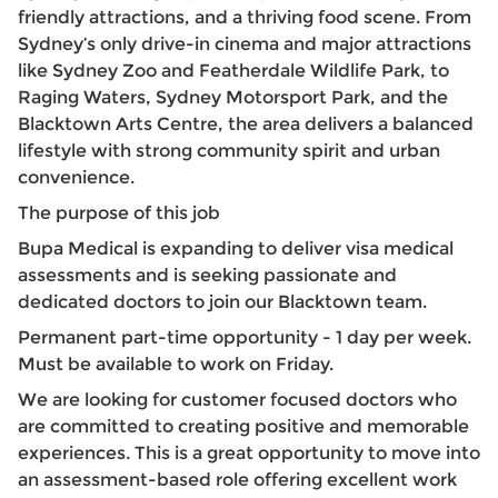
friendly attractions, and a thriving food scene. From
Sydney’s only drive-in cinema and major attractions
like Sydney Zoo and Featherdale Wildlife Park, to
Raging Waters, Sydney Motorsport Park, and the
Blacktown Arts Centre, the area delivers a balanced
lifestyle with strong community spirit and urban
convenience.
The purpose of this job
Bupa Medical is expanding to deliver visa medical
assessments and is seeking passionate and
dedicated doctors to join our Blacktown team.
Permanent part-time opportunity - 1 day per week.
Must be available to work on Friday.
We are looking for customer focused doctors who
are committed to creating positive and memorable
experiences. This is a great opportunity to move into
an assessment-based role offering excellent work