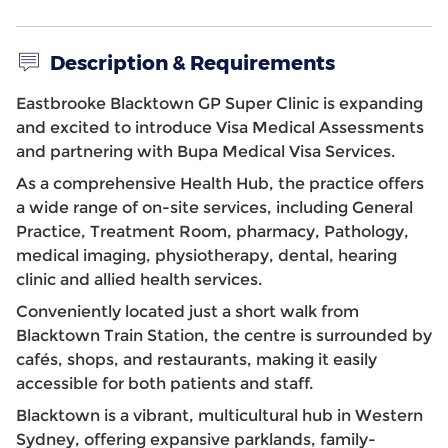
Description & Requirements
Eastbrooke Blacktown GP Super Clinic is expanding
and excited to introduce Visa Medical Assessments
and partnering with Bupa Medical Visa Services.
As a comprehensive Health Hub, the practice offers
a wide range of on-site services, including General
Practice, Treatment Room, pharmacy, Pathology,
medical imaging, physiotherapy, dental, hearing
clinic and allied health services.
Conveniently located just a short walk from
Blacktown Train Station, the centre is surrounded by
cafés, shops, and restaurants, making it easily
accessible for both patients and staff.
Blacktown is a vibrant, multicultural hub in Western
Sydney, offering expansive parklands, family-