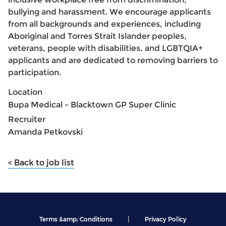
bullying and harassment. We encourage applicants
from all backgrounds and experiences, including
Aboriginal and Torres Strait Islander peoples,
veterans, people with disabilities, and LGBTQIA+
applicants and are dedicated to removing barriers to
participation.
Location
Bupa Medical - Blacktown GP Super Clinic
Recruiter
Amanda Petkovski
< Back to job list
|
Terms &amp; Conditions
Privacy Policy