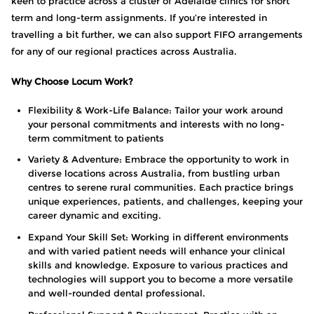
keen to practice across a cluster of Adelaide clinics for short
term and long-term assignments. If you’re interested in
travelling a bit further, we can also support FIFO arrangements
for any of our regional practices across Australia.
Why Choose Locum Work?
Flexibility & Work-Life Balance: Tailor your work around
your personal commitments and interests with no long-
term commitment to patients
Variety & Adventure: Embrace the opportunity to work in
diverse locations across Australia, from bustling urban
centres to serene rural communities. Each practice brings
unique experiences, patients, and challenges, keeping your
career dynamic and exciting.
Expand Your Skill Set: Working in different environments
and with varied patient needs will enhance your clinical
skills and knowledge. Exposure to various practices and
technologies will support you to become a more versatile
and well-rounded dental professional.