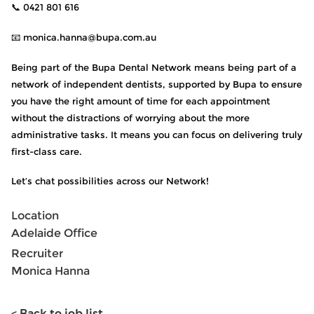
📞 0421 801 616
📧 monica.hanna@bupa.com.au
Being part of the Bupa Dental Network means being part of a
network of independent dentists, supported by Bupa to ensure
you have the right amount of time for each appointment
without the distractions of worrying about the more
administrative tasks. It means you can focus on delivering truly
first-class care.
Let’s chat possibilities across our Network!
Location
Adelaide Office
Recruiter
Monica Hanna
< Back to job list