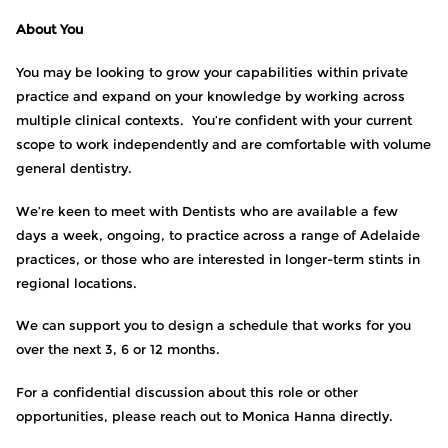
About You
You may be looking to grow your capabilities within private
practice and expand on your knowledge by working across
multiple clinical contexts. You’re confident with your current
scope to work independently and are comfortable with volume
general dentistry.
We’re keen to meet with Dentists who are available a few
days a week, ongoing, to practice across a range of Adelaide
practices, or those who are interested in longer-term stints in
regional locations.
We can support you to design a schedule that works for you
over the next 3, 6 or 12 months.
For a confidential discussion about this role or other
opportunities, please reach out to Monica Hanna directly.