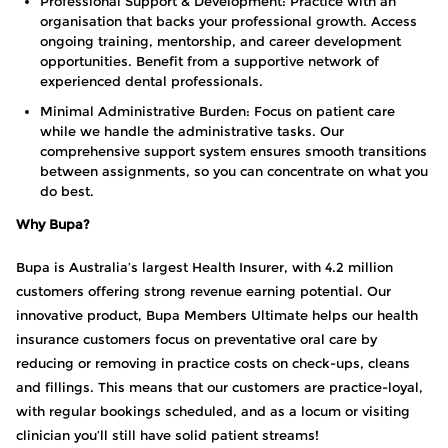
Professional Support & Development: Practice with an
organisation that backs your professional growth. Access
ongoing training, mentorship, and career development
opportunities. Benefit from a supportive network of
experienced dental professionals.
Minimal Administrative Burden: Focus on patient care
while we handle the administrative tasks. Our
comprehensive support system ensures smooth transitions
between assignments, so you can concentrate on what you
do best.
Why Bupa?
Bupa is Australia’s largest Health Insurer, with 4.2 million
customers offering strong revenue earning potential. Our
innovative product, Bupa Members Ultimate helps our health
insurance customers focus on preventative oral care by
reducing or removing in practice costs on check-ups, cleans
and fillings. This means that our customers are practice-loyal,
with regular bookings scheduled, and as a locum or visiting
clinician you’ll still have solid patient streams!