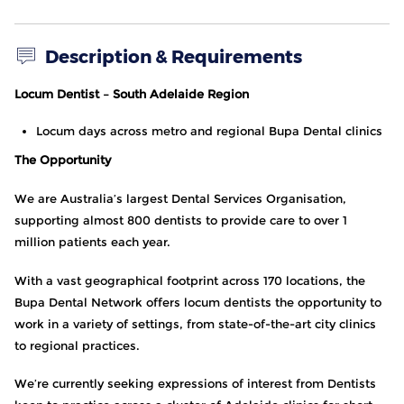
Description & Requirements
Locum Dentist – South Adelaide Region
Locum days across metro and regional Bupa Dental clinics
The Opportunity
We are Australia’s largest Dental Services Organisation,
supporting almost 800 dentists to provide care to over 1
million patients each year.
With a vast geographical footprint across 170 locations, the
Bupa Dental Network offers locum dentists the opportunity to
work in a variety of settings, from state-of-the-art city clinics
to regional practices.
We’re currently seeking expressions of interest from Dentists