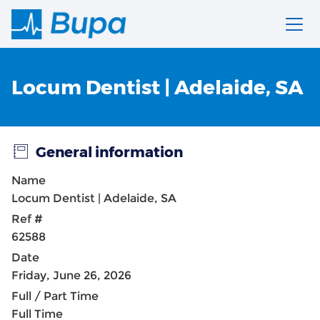
Locum Dentist | Adelaide, SA
General information
Name
Locum Dentist | Adelaide, SA
Ref #
62588
Date
Friday, June 26, 2026
Full / Part Time
Full Time