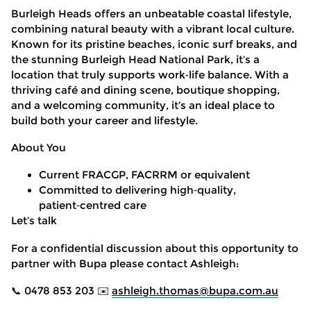
Burleigh Heads offers an unbeatable coastal lifestyle,
combining natural beauty with a vibrant local culture.
Known for its pristine beaches, iconic surf breaks, and
the stunning Burleigh Head National Park, it’s a
location that truly supports work
‑
life balance. With a
thriving café and dining scene, boutique shopping,
and a welcoming community, it’s an ideal place to
build both your career and lifestyle.
About You
Current FRACGP, FACRRM or equivalent
Committed to delivering high
‑
quality,
patient
‑
centred care
Let’s talk
For a confidential discussion about this opportunity to
partner with Bupa please contact Ashleigh:
📞 0478 853 203
✉️
ashleigh.thomas@bupa.com.au