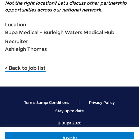
Not the right location? Let’s discuss other partnership
opportunities across our national network.
Location
Bupa Medical - Burleigh Waters Medical Hub
Recruiter
Ashleigh Thomas
< Back to job list
|
Terms &amp; Conditions
Privacy Policy
Stay up to date
© Bupa 2026
Apply