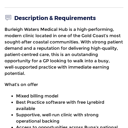
Description & Requirements
Burleigh Waters Medical Hub
is a high
‑
performing,
modern clinic located in one of the Gold Coast’s most
sought
‑
after coastal communities. With strong patient
demand and a reputation for delivering high
‑
quality,
patient
‑
centred care, this is an outstanding
opportunity for a GP looking to walk into a busy,
well
‑
supported practice with immediate earning
potential.
What’s on offer
Mixed billing model
Best Practice software with free Lyrebird
available
Supportive, well
‑
run clinic with strong
operational backing
Access to opportunities across Bupa’s national