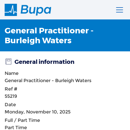
General Practitioner -
Burleigh Waters
General information
Name
General Practitioner - Burleigh Waters
Ref #
55219
Date
Monday, November 10, 2025
Full / Part Time
Part Time