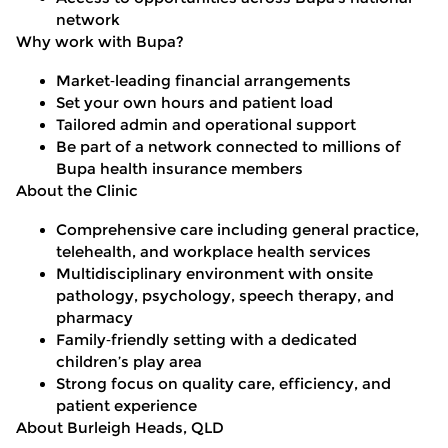
network
Why work with Bupa?
Market
‑
leading financial arrangements
Set your own hours and patient load
Tailored admin and operational support
Be part of a network connected to millions of
Bupa health insurance members
About the Clinic
Comprehensive care including general practice,
telehealth, and workplace health services
Multidisciplinary environment with onsite
pathology, psychology, speech therapy, and
pharmacy
Family
‑
friendly setting with a dedicated
children’s play area
Strong focus on quality care, efficiency, and
patient experience
About Burleigh Heads, QLD