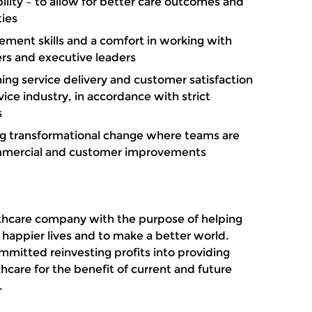
bility – to allow for better care outcomes and
ies
ment skills and a comfort in working with
ers and executive leaders
ning service delivery and customer satisfaction
vice industry, in accordance with strict
s
g transformational change where teams are
ommercial and customer improvements
althcare company with the purpose of helping
, happier lives and to make a better world.
mitted reinvesting profits into providing
thcare for the benefit of current and future
d.