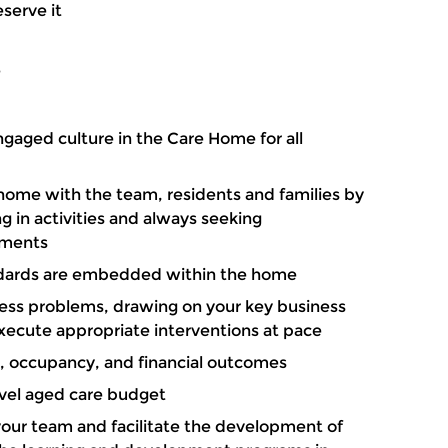
eserve it
?
ngaged culture in the Care Home for all
 home with the team, residents and families by
g in activities and always seeking
ements
dards are embedded within the home
ess problems, drawing on your key business
xecute appropriate interventions at pace
es, occupancy, and financial outcomes
vel aged care budget
 your team and facilitate the development of