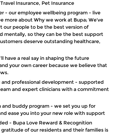
 Travel Insurance, Pet Insurance
er - our employee wellbeing program - live
see more about Why we work at Bupa; We’ve
 our people to be the best version of
d mentally, so they can be the best support
 customers deserve outstanding healthcare,
l have a real say in shaping the future
s and your own career because we believe that
ows.
ng and professional development - supported
 team and expert clinicians with a commitment
 and buddy program - we set you up for
and ease you into your new role with support
ded - Bupa Love Reward & Recognition
ratitude of our residents and their families is