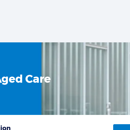
Aged Care
tion