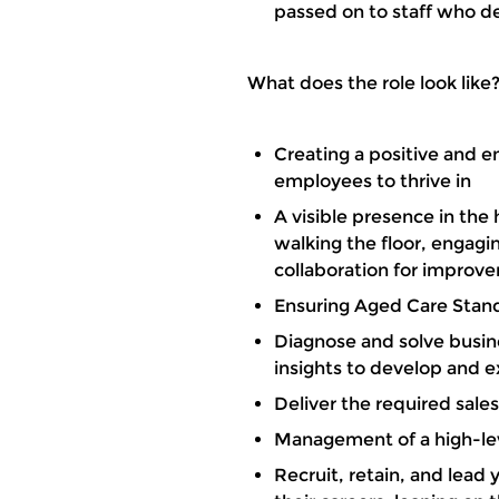
passed on to staff who d
What does the role look like
Creating a positive and e
employees to thrive in
A visible presence in the
walking the floor, engagin
collaboration for improv
Ensuring Aged Care Stan
Diagnose and solve busin
insights to develop and e
Deliver the required sal
Management of a high-le
Recruit, retain, and lead