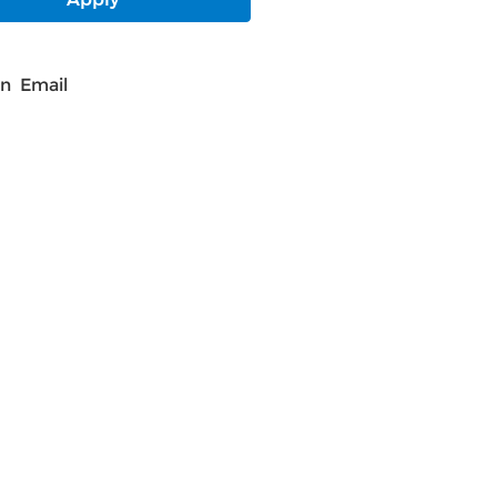
In
Email