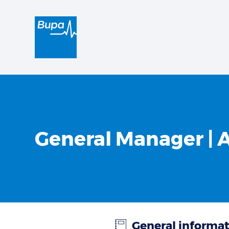
General Manager | 
General informa