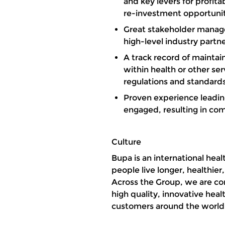
and key levers for profita
re-investment opportunit
Great stakeholder manage
high-level industry partn
A track record of maintai
within health or other ser
regulations and standard
Proven experience leadin
engaged, resulting in c
Culture
Bupa is an international he
people live longer, healthier
Across the Group, we are com
high quality, innovative heal
customers around the worl