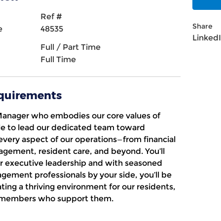
Ref #
Share
e
48535
Linked
Full / Part Time
Full Time
equirements
Manager
who embodies our core values of
le
to lead our dedicated team toward
every aspect of our operations—from financial
ement, resident care, and beyond. You’ll
r executive leadership and with seasoned
agement professionals by your side, you’ll be
ing a thriving environment for our residents,
am members who support them.