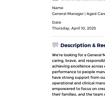
Name
General Manager | Aged Car
Date
Thursday, April 10, 2025
Description & R
We’re looking for a
General 
caring, brave, and responsib
achieving excellence across 
performance to people manag
have strong support from ou
operational and clinical man
empowered to focus on creat
their families, and the te