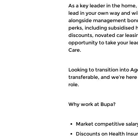
As a key leader in the home
lead in your own way and wil
alongside management bonuse
perks, including subsidised h
discounts, novated car leas
opportunity to take your le
Care.
Looking to transition into A
transferable, and we’re here
role.
Why work at Bupa?
Market competitive salar
Discounts on Health Insu