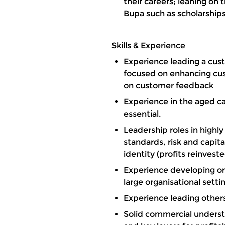
their careers; leaning on
Bupa such as scholarships
Skills & Experience
Experience leading a cust
focused on enhancing cu
on customer feedback
Experience in the aged car
essential.
Leadership roles in highl
standards, risk and capi
identity (profits reinvest
Experience developing or
large organisational sett
Experience leading others
Solid commercial unders