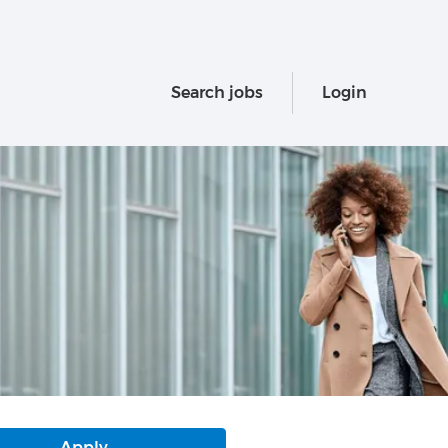
Search jobs
Login
Apply