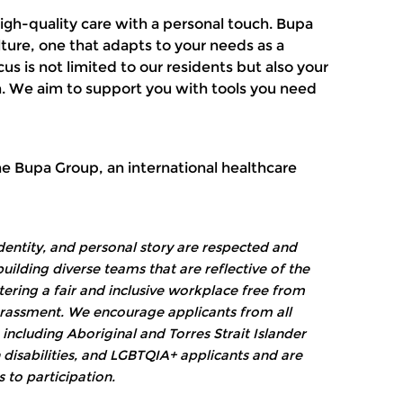
high-quality care with a personal touch. Bupa
ture, one that adapts to your needs as a
s is not limited to our residents but also your
. We aim to support you with tools you need
the Bupa Group, an international healthcare
dentity, and personal story are respected and
ilding diverse teams that are reflective of the
ring a fair and inclusive workplace free from
harassment. We encourage applicants from all
ncluding Aboriginal and Torres Strait Islander
 disabilities, and LGBTQIA+ applicants and are
 to participation.