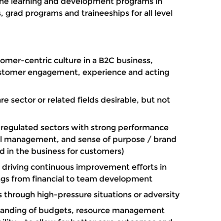
 the learning and development programs in
, grad programs and traineeships for all level
omer-centric culture in a B2C business,
stomer engagement, experience and acting
e sector or related fields desirable, but not
y regulated sectors with strong performance
tal management, and sense of purpose / brand
ed in the business for customers)
 driving continuous improvement efforts in
ings from financial to team development
 through high-pressure situations or adversity
tanding of budgets, resource management