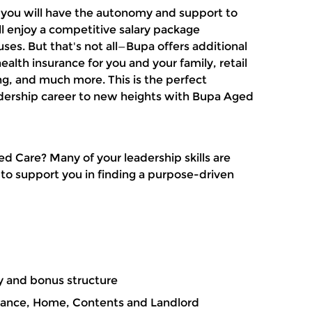
, you will have the autonomy and support to
l enjoy a competitive salary package
s. But that's not all—
Bupa offers additional
ealth insurance for you and your family, retail
ing, and much more.
This is the perfect
adership career to new heights with Bupa Aged
ged Care?
Many of your leadership skills are
 to support you in finding a purpose-driven
y and bonus structure
rance, Home, Contents and Landlord