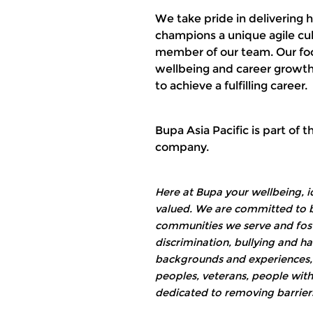
We take pride in delivering 
champions a unique agile cul
member of our team. Our focu
wellbeing and career growth
to achieve a fulfilling career.
Bupa Asia Pacific is part of 
company.
Here at Bupa your wellbeing, i
valued. We are committed to bu
communities we serve and foste
discrimination, bullying and 
backgrounds and experiences, i
peoples, veterans, people with
dedicated to removing barriers