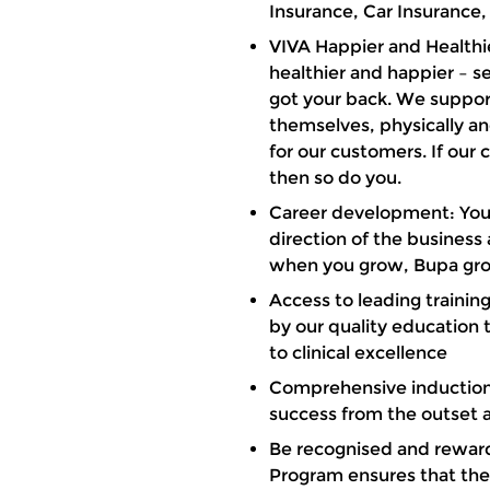
Insurance, Car Insurance,
VIVA Happier and Healthi
healthier and happier – 
got your back. We support
themselves, physically an
for our customers. If our
then so do you.
Career development: You’l
direction of the busines
when you grow, Bupa gr
Access to leading traini
by our quality education
to clinical excellence
Comprehensive induction
success from the outset 
Be recognised and rewar
Program ensures that the g