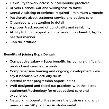
Flexibility to work across our Melbourne practices
Drivers Licence, Car and willingness to travel
Dental Assisting experience required - minimum 6 months
Passionate about customer service and patient care
Organised with attention to detail
A proven track record of punctuality and reliability
Ability to build rapport with patients, in a cheerful, light-
hearted manner
‘Can do’ attitude
Benefits of joining Bupa Dental:
Competitive salary + Bupa benefits including significant
product and service discounts
Comprehensive training and ongoing development - we
say it because we actually do it!
Internal career progression opportunities
Well designed and fitted out practices with the latest
equipment/technology for great patient care and
experience
Networking opportunities across the business and with
peers – over 140 practices Australia wide!