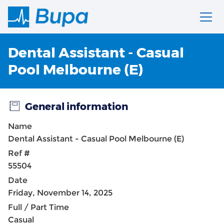
Dental Assistant - Casual
Pool Melbourne (E)
General information
Name
Dental Assistant - Casual Pool Melbourne (E)
Ref #
55504
Date
Friday, November 14, 2025
Full / Part Time
Casual