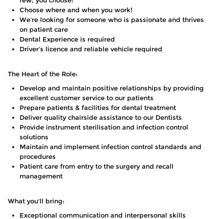
few, you choose!
Choose where and when you work!
We're looking for someone who is passionate and thrives
on patient care
Dental Experience is required
Driver's licence and reliable vehicle required
The Heart of the Role:
Develop and maintain positive relationships by providing
excellent customer service to our patients
Prepare patients & facilities for dental treatment
Deliver quality chairside assistance to our Dentists
Provide instrument sterilisation and infection control
solutions
Maintain and implement infection control standards and
procedures
Patient care from entry to the surgery and recall
management
What you'll bring:
Exceptional communication and interpersonal skills