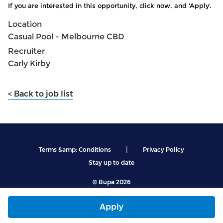
If you are interested in this opportunity, click now, and 'Apply'.
Location
Casual Pool - Melbourne CBD
Recruiter
Carly Kirby
< Back to job list
|
Terms &amp; Conditions
Privacy Policy
Stay up to date
© Bupa 2026
Apply