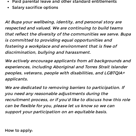
Paid parental leave and other standard entitlements
Salary sacrifice options
At Bupa your wellbeing, identity, and personal story are
respected and valued. We are continuing to build teams
that reflect the diversity of the communities we serve. Bupa
is committed to providing equal opportunities and
fostering a workplace and environment that is free of
discrimination, bullying and harassment.
We actively encourage applicants from all backgrounds and
experiences, including Aboriginal and Torres Strait Islander
peoples, veterans, people with disabilities, and LGBTQIA+
applicants.
We are dedicated to removing barriers to participation. If
you need any reasonable adjustments during the
recruitment process, or if you’d like to discuss how this role
can be flexible for you, please let us know so we can
support your participation on an equitable basis.
How to apply: