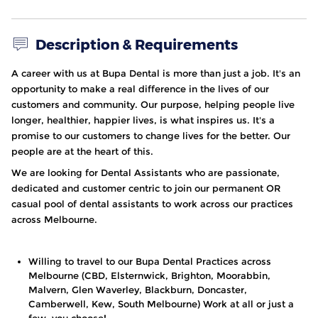
Description & Requirements
A career with us at
Bupa Dental
is more than just a job. It's an
opportunity to make a real difference in the lives of our
customers and community. Our purpose, helping people live
longer, healthier, happier lives, is what inspires us. It's a
promise to our customers to change lives for the better. Our
people are at the heart of this.
We are looking for Dental Assistants who are passionate,
dedicated and customer centric to join our permanent OR
casual pool of dental assistants to work across our practices
across Melbourne.
Willing to travel to our Bupa Dental Practices across
Melbourne (CBD, Elsternwick, Brighton, Moorabbin,
Malvern, Glen Waverley, Blackburn, Doncaster,
Camberwell, Kew, South Melbourne) Work at all or just a