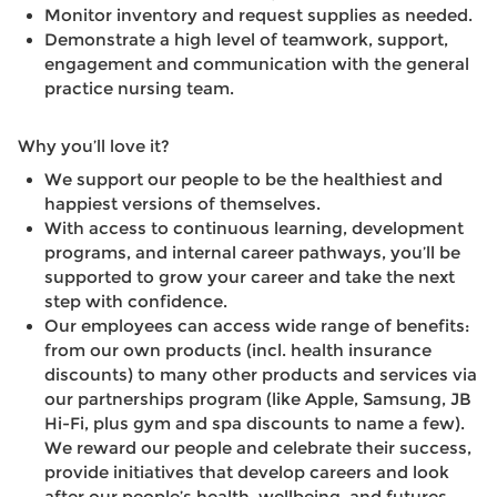
Monitor inventory and request supplies as needed.
Demonstrate a high level of teamwork, support,
engagement and communication with the general
practice nursing team.
Why you’ll love it?
We support our people to be the healthiest and
happiest versions of themselves.
With access to continuous learning, development
programs, and internal career pathways, you’ll be
supported to grow your career and take the next
step with confidence.
Our employees can access wide range of benefits:
from our own products (incl. health insurance
discounts) to many other products and services via
our partnerships program (like Apple, Samsung, JB
Hi-Fi, plus gym and spa discounts to name a few).
We reward our people and celebrate their success,
provide initiatives that develop careers and look