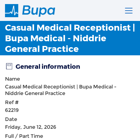
Casual Medical Receptionist |
Bupa Medical - Niddrie
General Practice
General information
Name
Casual Medical Receptionist | Bupa Medical -
Niddrie General Practice
Ref #
62219
Date
Friday, June 12, 2026
Full / Part Time