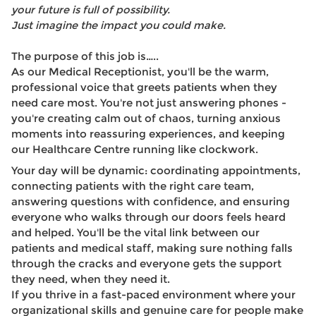
your future is full of possibility.
Just imagine the impact you could make.
The purpose of this job is…..
As our Medical Receptionist, you'll be the warm,
professional voice that greets patients when they
need care most. You're not just answering phones -
you're creating calm out of chaos, turning anxious
moments into reassuring experiences, and keeping
our Healthcare Centre running like clockwork.
Your day will be dynamic: coordinating appointments,
connecting patients with the right care team,
answering questions with confidence, and ensuring
everyone who walks through our doors feels heard
and helped. You'll be the vital link between our
patients and medical staff, making sure nothing falls
through the cracks and everyone gets the support
they need, when they need it.
If you thrive in a fast-paced environment where your
organizational skills and genuine care for people make