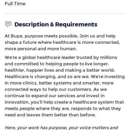
Full Time
Description & Requirements
At Bupa, purpose meets possible. Join us and help
shape a future where healthcare is more connected,
more personal and more human.
We’re a global healthcare leader trusted by millions
and committed to helping people to live longer,
healthier, happier lives and making a better world.
Healthcare is changing, and so are we. We’re investing
in more clinics, better systems and smarter, more
connected ways to help our customers. As we
continue to expand our services and invest in
innovation, you’ll help create a healthcare system that
meets people where they are, responds to what they
need and leaves them better than before.
Here, your work has purpose, your voice matters and