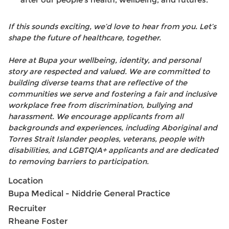
after our people’s health, wellbeing, and futures.
If this sounds exciting, we’d love to hear from you. Let’s
shape the future of healthcare, together.
Here at Bupa your wellbeing, identity, and personal
story are respected and valued. We are committed to
building diverse teams that are reflective of the
communities we serve and fostering a fair and inclusive
workplace free from discrimination, bullying and
harassment. We encourage applicants from all
backgrounds and experiences, including Aboriginal and
Torres Strait Islander peoples, veterans, people with
disabilities, and LGBTQIA+ applicants and are dedicated
to removing barriers to participation.
Location
Bupa Medical - Niddrie General Practice
Recruiter
Rheane Foster