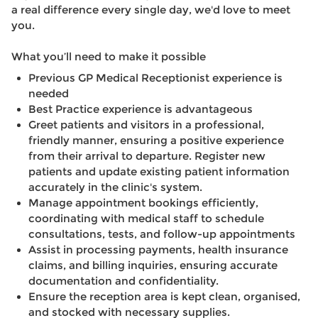
a real difference every single day, we'd love to meet
you.
What you’ll need to make it possible
Previous GP Medical Receptionist experience is
needed
Best Practice experience is advantageous
Greet patients and visitors in a professional,
friendly manner, ensuring a positive experience
from their arrival to departure. Register new
patients and update existing patient information
accurately in the clinic's system.
Manage appointment bookings efficiently,
coordinating with medical staff to schedule
consultations, tests, and follow-up appointments
Assist in processing payments, health insurance
claims, and billing inquiries, ensuring accurate
documentation and confidentiality.
Ensure the reception area is kept clean, organised,
and stocked with necessary supplies.