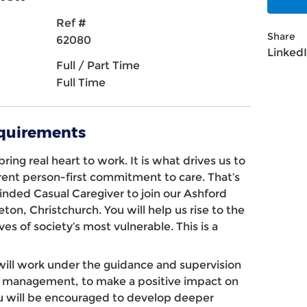
Ref #
Share
62080
Linked
Full / Part Time
Full Time
equirements
ring real heart to work. It is what drives us to
erent person-first commitment to care. That’s
minded
Casual
Caregiver
to join our
Ashford
eton, Christchurch
. You will help us rise to the
ves of society’s most vulnerable. This is a
will work under the guidance and supervision
and management, to make a positive impact on
You will be encouraged to develop deeper