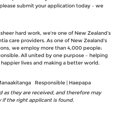
, please submit your application today – we
d sheer hard work, we’re one of New Zealand’s
tia care providers. As one of New Zealand’s
tions, we employ more than 4,000 people:
ponsible. All united by one purpose – helping
, happier lives and making a better world.
 Manaakitanga Responsible | Haepapa
d as they are received, and therefore may
y if the right applicant is found.