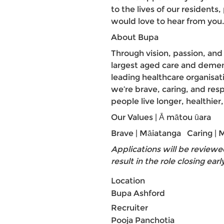
to the lives of our residents
would love to hear from you.
About Bupa
Through vision, passion, an
largest aged care and demen
leading healthcare organisa
we’re brave, caring, and res
people live longer, healthier
Our Values | Ā mātou ūara
Brave | Māiatanga Caring |
Applications will be reviewe
result in the role closing earl
Location
Bupa Ashford
Recruiter
Pooja Panchotia