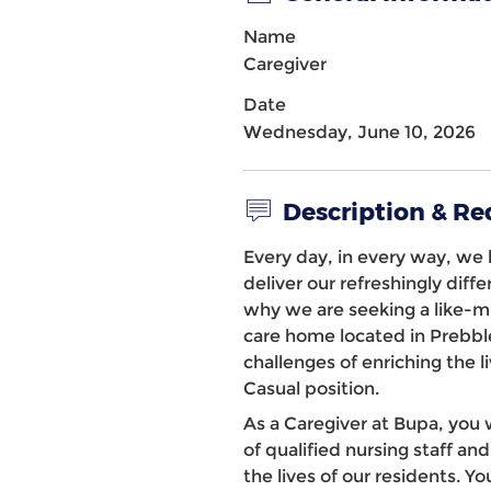
Name
Caregiver
Date
Wednesday, June 10, 2026
Description & R
Every day, in every way, we b
deliver our refreshingly diff
why we are seeking a like-
care home
located in
Prebbl
challenges of enriching the li
Casual position.
As a Caregiver at Bupa, you 
of qualified nursing staff 
the lives of our residents. 