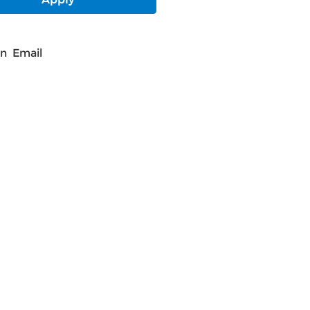
In
Email