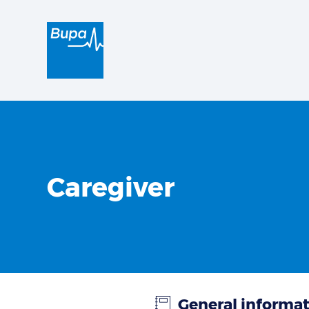
Caregiver
General informa