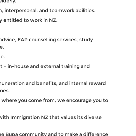
elderly.
 interpersonal, and teamwork abilities.
y entitled to work in NZ.
dvice, EAP counselling services, study
e.
e.
 – in-house and external training and
uneration and benefits, and internal reward
mes.
r where you come from, we encourage you to
ith Immigration NZ that values its diverse
 the Bupa community and to make a difference