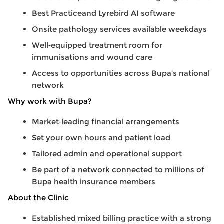
Best Practiceand Lyrebird AI software
Onsite pathology services available weekdays
Well
‑
equipped treatment room for
immunisations and wound care
Access to opportunities across Bupa’s national
network
Why work with Bupa?
Market
‑
leading financial arrangements
Set your own hours and patient load
Tailored admin and operational support
Be part of a network connected to millions of
Bupa health insurance members
About the Clinic
Established mixed billing practice with a strong