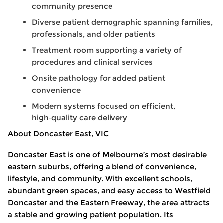
community presence
Diverse patient demographic spanning families,
professionals, and older patients
Treatment room supporting a variety of
procedures and clinical services
Onsite pathology for added patient
convenience
Modern systems focused on efficient,
high
‑
quality care delivery
About Doncaster East, VIC
Doncaster East is one of Melbourne’s most desirable
eastern suburbs, offering a blend of convenience,
lifestyle, and community. With excellent schools,
abundant green spaces, and easy access to Westfield
Doncaster and the Eastern Freeway, the area attracts
a stable and growing patient population. Its