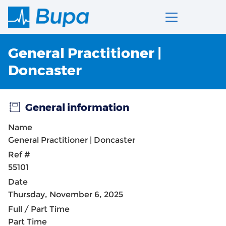
General Practitioner |
Doncaster
General information
Name
General Practitioner | Doncaster
Ref #
55101
Date
Thursday, November 6, 2025
Full / Part Time
Part Time