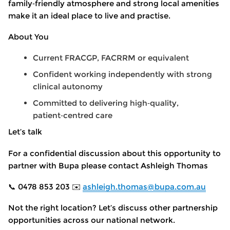
family
‑
friendly atmosphere and strong local amenities
make it an ideal place to live and practise.
About You
Current FRACGP, FACRRM or equivalent
Confident working independently with strong
clinical autonomy
Committed to delivering high
‑
quality,
patient
‑
centred care
Let’s talk
For a confidential discussion about this opportunity to
partner with Bupa please contact Ashleigh Thomas
📞 0478 853 203 ✉️
ashleigh.thomas@bupa.com.au
Not the right location? Let’s discuss other partnership
opportunities across our national network.