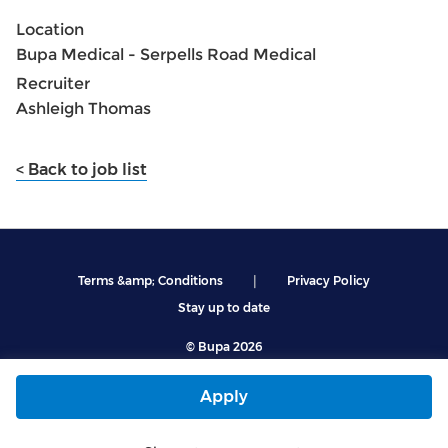
Location
Bupa Medical - Serpells Road Medical
Recruiter
Ashleigh Thomas
< Back to job list
|
Terms &amp; Conditions
Privacy Policy
Stay up to date
© Bupa 2026
Apply