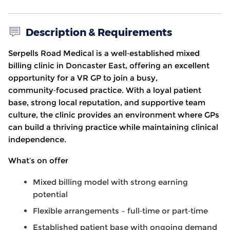
Description & Requirements
Serpells Road Medical is a well
‑
established mixed
billing clinic in Doncaster East, offering an excellent
opportunity for a VR GP to join a busy,
community
‑
focused practice. With a loyal patient
base, strong local reputation, and supportive team
culture, the clinic provides an environment where GPs
can build a thriving practice while maintaining clinical
independence.
What’s on offer
Mixed billing model with strong earning
potential
Flexible arrangements – full
‑
time or part
‑
time
Established patient base with ongoing demand