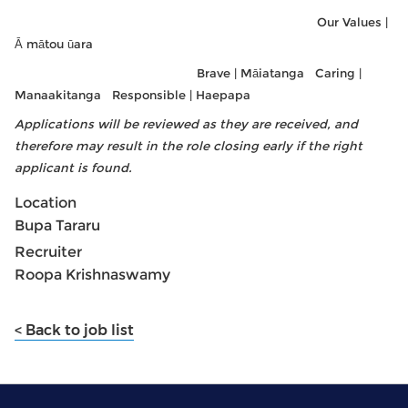
Our Values |
Ā mātou ūara
Brave | Māiatanga Caring |
Manaakitanga Responsible | Haepapa
Applications will be reviewed as they are received, and
therefore may result in the role closing early if the right
applicant is found.
Location
Bupa Tararu
Recruiter
Roopa Krishnaswamy
< Back to job list