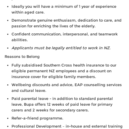
Ideally you will have a minimum of 1 year of experience
within aged care.
Demonstrate genuine enthusiasm, dedication to care, and
passion for enriching the lives of the elderly.
Confident communication, interpersonal, and teamwork
abilities.
Applicants must be legally entitled to work in NZ.
Reasons to Belong
Fully subsidised Southern Cross health insurance to our
eligible permanent NZ employees and a discount on
insurance cover for eligible family members.
Wellbeing discounts and advice, EAP counselling services
and cultural leave.
Paid parental leave - in addition to standard parental
leave, Bupa offers 12 weeks of paid leave for primary
carers and 2 weeks for secondary carers.
Refer-a-friend programme.
Professional Development – in-house and external training