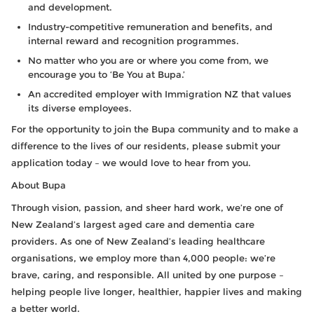
and development.
Industry-competitive remuneration and benefits, and
internal reward and recognition programmes.
No matter who you are or where you come from, we
encourage you to ‘Be You at Bupa.’
An accredited employer with Immigration NZ that values
its diverse employees.
For the opportunity to join the Bupa community and to make a
difference to the lives of our residents, please submit your
application today – we would love to hear from you.
About Bupa
Through vision, passion, and sheer hard work, we’re one of
New Zealand’s largest aged care and dementia care
providers. As one of New Zealand’s leading healthcare
organisations, we employ more than 4,000 people: we’re
brave, caring, and responsible. All united by one purpose –
helping people live longer, healthier, happier lives and making
a better world.