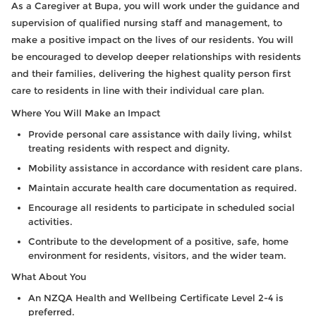
As a Caregiver at Bupa, you will work under the guidance and
supervision of qualified nursing staff and management, to
make a positive impact on the lives of our residents. You will
be encouraged to develop deeper relationships with residents
and their families, delivering the highest quality person first
care to residents in line with their individual care plan.
Where You Will Make an Impact
Provide personal care assistance with daily living, whilst
treating residents with respect and dignity.
Mobility assistance in accordance with resident care plans.
Maintain accurate health care documentation as required.
Encourage all residents to participate in scheduled social
activities.
Contribute to the development of a positive, safe, home
environment for residents, visitors, and the wider team.
What About You
An NZQA Health and Wellbeing Certificate Level 2-4 is
preferred.