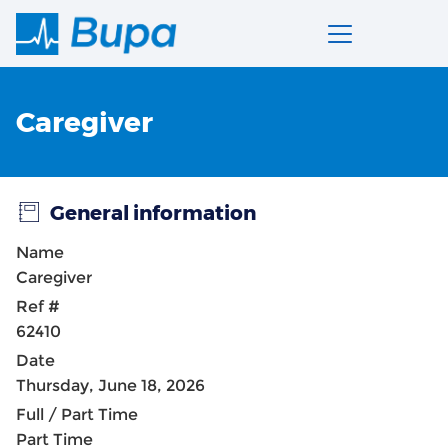
Caregiver
General information
Name
Caregiver
Ref #
62410
Date
Thursday, June 18, 2026
Full / Part Time
Part Time