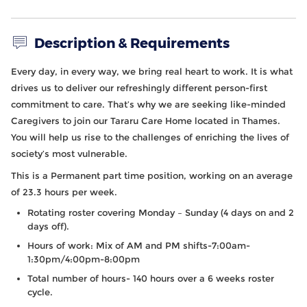
Description & Requirements
Every day, in every way, we bring real heart to work. It is what
drives us to deliver our refreshingly different person-first
commitment to care. That’s why we are seeking like-minded
Caregivers
to join our
Tararu
Care Home located in Thames
.
You will help us rise to the challenges of enriching the lives of
society’s most vulnerable.
This is a Permanent part time position, working on an average
of 23.3 hours per week.
Rotating roster covering Monday – Sunday (4 days on and 2
days off).
Hours of work: Mix of AM and PM shifts-7:00am-
1:30pm/4:00pm-8:00pm
Total number of hours- 140 hours over a 6 weeks roster
cycle.