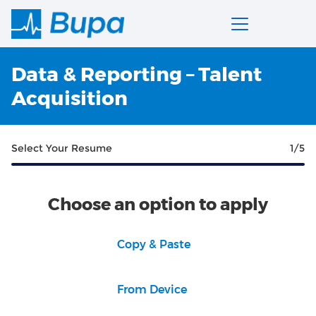
Data & Reporting – Talent
Acquisition
Select Your Resume
1
/5
Choose an option to apply
Paste CV
Copy & Paste
Upload CV file
From Device