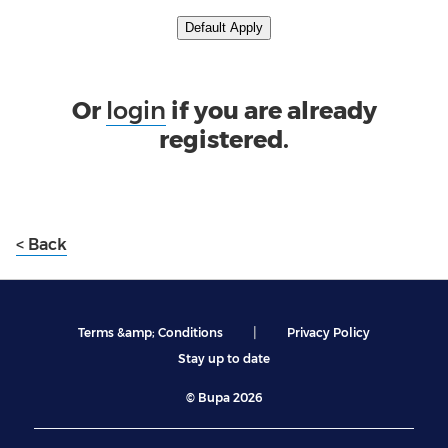
Upload CV from LinkedIn
Default Apply
Or
login
if you are already
registered.
< Back
|
Terms &amp; Conditions
Privacy Policy
Stay up to date
© Bupa 2026